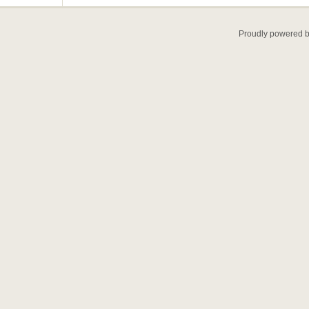
Proudly powered 