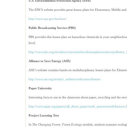
U.S. Environmental Protection Agency (EPA)
The EPA’S website provides great lesson plans for Elementary, Middle and
http://www.epa.gov/teachers/
Public Broadcasting Service (PBS)
PBS provides this lesson plan on hazardous chemicals in your neighborhoo
level.
http://www.pbs.org/newshour/extra/teachers/lessonplans/science/pollution
Alliance to Save Energy
(ASE)
ASE’s website contains hands-on multidisciplinary lesson plans for Eleme
http://www.ase.org/section/_audience/educators/lessons
Paper University
Interesting facts to use in the classroom about paper, recycling and the en
http://www.tappi.org/paperu/all_about_paper/earth_answers/earthAnswers
Project Learning Tree
In
The Changing Forest: Forest Ecology
module, students examine ecologic