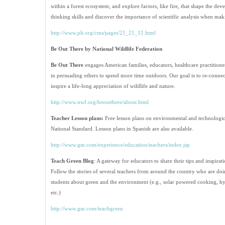
within a forest ecosystem; and explore factors, like fire, that shape the dev
thinking skills and discover the importance of scientific analysis when maki
http://www.plt.org/cms/pages/21_21_11.html
Be Out There by National Wildlife Federation
Be Out There
engages American families, educators, healthcare practitione
in persuading others to spend more time outdoors. Our goal is to re-connect 
inspire a life-long appreciation of wildlife and nature.
http://www.nwf.org/beoutthere/about.html
Teacher Lesson plans:
Free lesson plans on environmental and technologica
National Standard. Lesson plans in Spanish are also available.
http://www.gm.com/experience/
education/teachers/index.jsp
Teach Green Blog
: A gateway for educators to share their tips and inspira
Follow the stories of several teachers from around the country who are doin
students about green and the environment (e.g., solar powered cooking, h
etc.)
http://www.gm.com/teachgreen