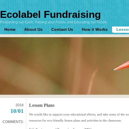
Ecolabel Fundraising
Respecting our Earth, Raising your Funds, and Educating our Future.
Home
About Us
Contact Us
How it Works
Lesso
Lesson Plans
2016
10/01
We would like to support your educational efforts, and take some of the wo
resources for eco-friendly lesson plans and activities in the classroom.
COMMENTS: