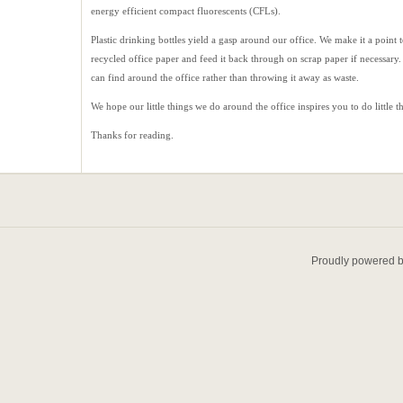
energy efficient compact fluorescents (CFLs).
Plastic drinking bottles yield a gasp around our office. We make it a point 
recycled office paper and feed it back through on scrap paper if necessary
can find around the office rather than throwing it away as waste.
We hope our little things we do around the office inspires you to do little 
Thanks for reading.
Proudly powered 