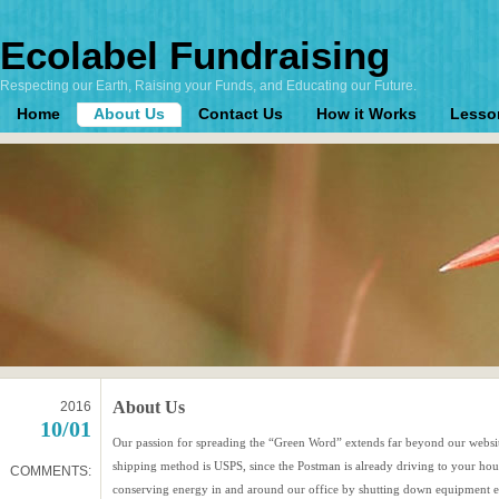
Ecolabel Fundraising
Respecting our Earth, Raising your Funds, and Educating our Future.
Home
About Us
Contact Us
How it Works
Lesso
About Us
2016
10/01
Our passion for spreading the “Green Word” extends far beyond our websit
shipping method is USPS, since the Postman is already driving to your ho
COMMENTS:
conserving energy in and around our office by shutting down equipment ea